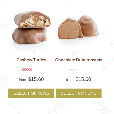
on
on
the
the
product
produc
page
page
Cashew Turtles
Chocolate Buttercreams
Rated
Rated
$
15.60
$
15.60
5
0
from:
from:
out of 5
out
of
This
This
5
product
produc
SELECT OPTIONS
SELECT OPTIONS
has
has
multiple
multipl
variants.
variant