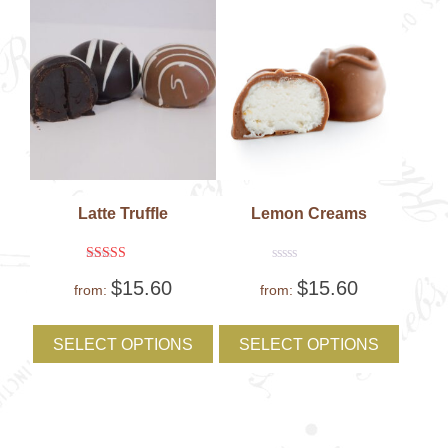
the
the
product
produc
page
page
Latte Truffle
Lemon Creams
Rated
Rated
$
15.60
$
15.60
5
0
from:
from:
out of 5
out
of
This
This
5
product
produc
SELECT OPTIONS
SELECT OPTIONS
has
has
multiple
multipl
variants.
variant
The
The