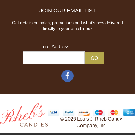
JOIN OUR EMAIL LIST
Get details on sales, promotions and what's new delivered
directly to your email inbox.
Email Address
© 2026 Louis J. Rheb Candy
Company, Inc