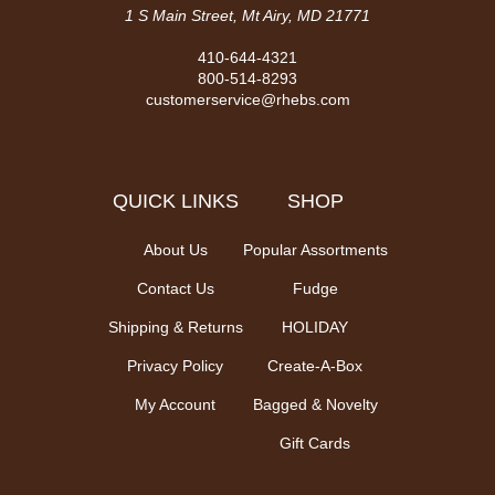
1 S Main Street, Mt Airy, MD 21771
410-644-4321
800-514-8293
customerservice@rhebs.com
QUICK LINKS
SHOP
About Us
Popular Assortments
Contact Us
Fudge
Shipping & Returns
HOLIDAY
Privacy Policy
Create-A-Box
My Account
Bagged & Novelty
Gift Cards