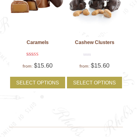
Caramels
Cashew Clusters
Rated
Rated
$
15.60
$
15.60
5
0
from:
from:
out of 5
out
of
This
This
5
product
produc
SELECT OPTIONS
SELECT OPTIONS
has
has
multiple
multipl
variants.
variant
The
The
options
option
may
may
be
be
chosen
chose