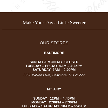
Make Your Day a Little Sweeter
OUR STORES
BALTIMORE
SUNDAY & MONDAY CLOSED
TUESDAY –
FRIDAY
9AM – 4:45PM
SATURDAY
9AM – 2:00PM
3352 Wilkens Ave
, Baltimore, MD 21229
MT. AIRY
SUNDAY 12PM – 4:45PM
MONDAY 2:30PM – 7:30PM
TUESDAY – SATURDAY 10AM – 5:45PM