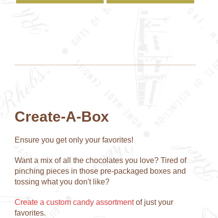
has
has
multiple
multipl
variants.
variant
The
The
options
option
may
may
be
be
chosen
chose
on
on
the
the
product
produc
Create-A-Box
page
page
Ensure you get only your favorites!
Want a mix of all the chocolates you love? Tired of
pinching pieces in those pre-packaged boxes and
tossing what you don't like?
Create a custom candy assortment
of just your
favorites.