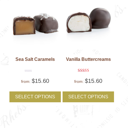
the
the
product
produc
page
page
Sea Salt Caramels
Vanilla Buttercreams
Rated
Rated
$
15.60
$
15.60
0
5
from:
from:
out
out of 5
of
This
This
5
product
produc
SELECT OPTIONS
SELECT OPTIONS
has
has
multiple
multipl
variants.
variant
The
The
options
option