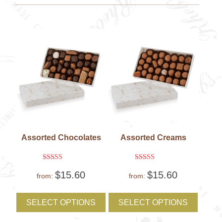
be
be
chosen
chose
on
on
the
the
product
produc
page
page
Assorted Chocolates
Assorted Creams
Rated
Rated
$
15.60
$
15.60
5
5
from:
from:
out of 5
out of 5
This
This
product
produc
SELECT OPTIONS
SELECT OPTIONS
has
has