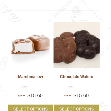
options
option
may
may
be
be
chosen
chose
on
on
the
the
product
produc
page
page
Marshmallow
Chocolate Wafers
Rated
Rated
$
15.60
$
15.60
0
0
from:
from:
out
out
of
of
This
This
5
5
product
produc
SELECT OPTIONS
SELECT OPTIONS