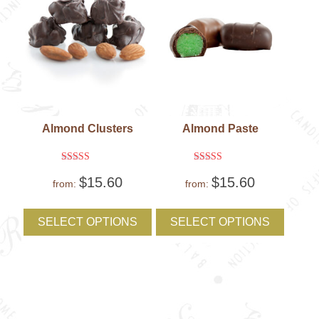
product
produc
page
page
Almond Clusters
Almond Paste
Rated
Rated
$
15.60
$
15.60
5
5
from:
from:
out of 5
out of 5
This
This
product
produc
SELECT OPTIONS
SELECT OPTIONS
has
has
multiple
multipl
variants.
variant
The
The
options
option
may
may