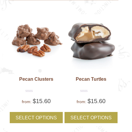
be
be
chosen
chose
on
on
the
the
product
produc
page
page
Pecan Clusters
Pecan Turtles
Rated
Rated
$
15.60
$
15.60
0
0
from:
from:
out
out
of
of
This
This
5
5
product
produc
SELECT OPTIONS
SELECT OPTIONS
has
has
multiple
multipl