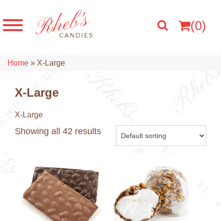
(0)
Home
»
X-Large
X-Large
X-Large
Showing all 42 results