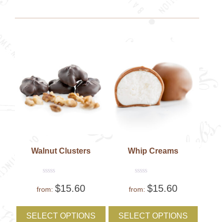
may
may
be
be
chosen
chose
on
on
the
the
product
produc
page
page
Walnut Clusters
Whip Creams
Rated
Rated
$
15.60
$
15.60
0
0
from:
from:
out
out
of
of
This
This
5
5
product
produc
SELECT OPTIONS
SELECT OPTIONS