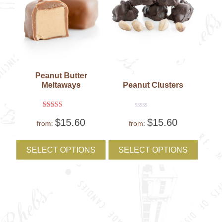
Peanut Butter
Meltaways
Peanut Clusters
Rated
Rated
$
15.60
$
15.60
5
0
from:
from:
out of 5
out
of
This
This
5
product
produc
SELECT OPTIONS
SELECT OPTIONS
has
has
multiple
multipl
variants.
variant
The
The
options
option
may
may