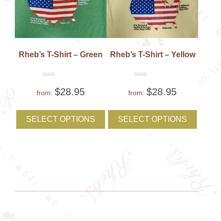
Rheb’s T-Shirt – Green
Rheb’s T-Shirt – Yellow
Rated
Rated
$
28.95
$
28.95
0
0
from:
from:
out
out
of
of
This
This
5
5
product
produc
SELECT OPTIONS
SELECT OPTIONS
has
has
multiple
multipl
variants.
variant
The
The
options
option
may
may
be
be
chosen
chose
on
on