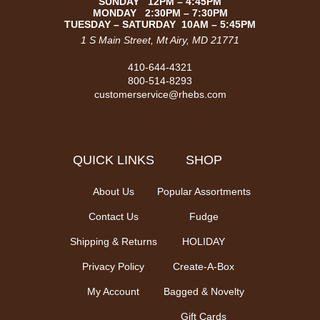
SUNDAY 12PM – 4:45PM
MONDAY 2:30PM – 7:30PM
TUESDAY – SATURDAY 10AM – 5:45PM
1 S Main Street, Mt Airy, MD 21771
410-644-4321
800-514-8293
customerservice@rhebs.com
QUICK LINKS
SHOP
About Us
Popular Assortments
Contact Us
Fudge
Shipping & Returns
HOLIDAY
Privacy Policy
Create-A-Box
My Account
Bagged & Novelty
Gift Cards