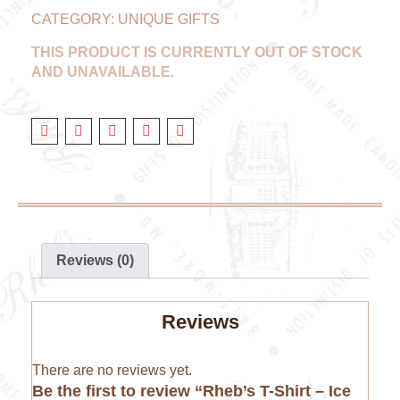
CATEGORY:
UNIQUE GIFTS
THIS PRODUCT IS CURRENTLY OUT OF STOCK
AND UNAVAILABLE.
Reviews (0)
Reviews
There are no reviews yet.
Be the first to review “Rheb’s T-Shirt – Ice