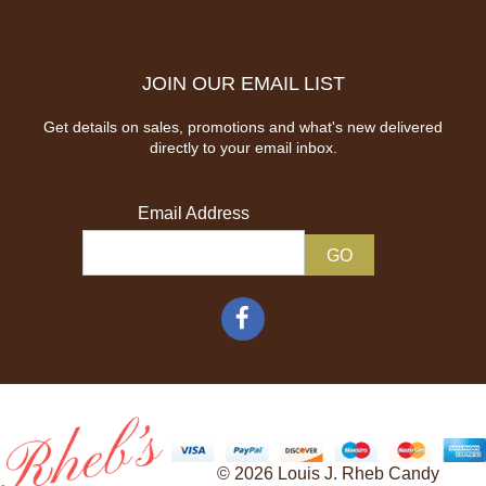
JOIN OUR EMAIL LIST
Get details on sales, promotions and what's new delivered
directly to your email inbox.
Email Address
© 2026 Louis J. Rheb Candy