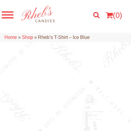
(0)
Home
»
Shop
»
Rheb’s T-Shirt – Ice Blue