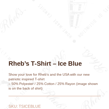
Rheb’s T-Shirt – Ice Blue
Show your love for Rheb’s and the USA with our new
patriotic inspired T-shirt
– 50% Polyester / 25% Cotton / 25% Rayon (image shown
is on the back of shirt)
SKU:
TSICEBLUE