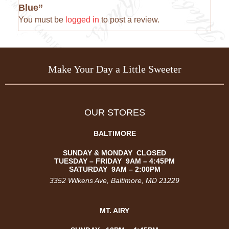
Blue”
You must be
logged in
to post a review.
Make Your Day a Little Sweeter
OUR STORES
BALTIMORE
SUNDAY & MONDAY CLOSED
TUESDAY –
FRIDAY
9AM – 4:45PM
SATURDAY
9AM – 2:00PM
3352 Wilkens Ave
, Baltimore, MD 21229
MT. AIRY