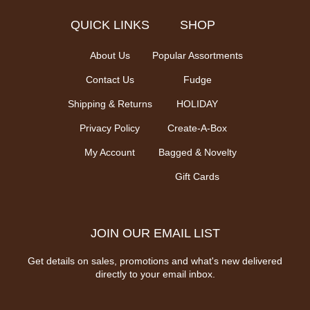
QUICK LINKS
SHOP
About Us
Popular Assortments
Contact Us
Fudge
Shipping & Returns
HOLIDAY
Privacy Policy
Create-A-Box
My Account
Bagged & Novelty
Gift Cards
JOIN OUR EMAIL LIST
Get details on sales, promotions and what's new delivered
directly to your email inbox.