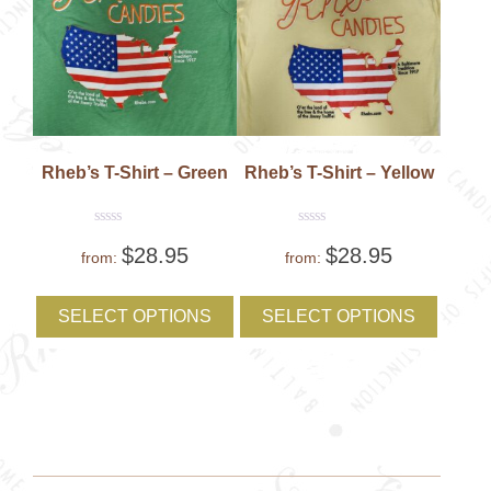
page
Rheb’s T-Shirt – Green
Rheb’s T-Shirt – Yellow
Rated
Rated
$
28.95
$
28.95
0
0
from:
from:
out
out
of
of
This
This
5
5
product
produc
SELECT OPTIONS
SELECT OPTIONS
has
has
multiple
multipl
variants.
variant
The
The
options
option
may
may
be
be