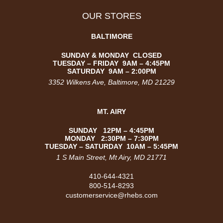
OUR STORES
BALTIMORE
SUNDAY & MONDAY CLOSED
TUESDAY –
FRIDAY
9AM – 4:45PM
SATURDAY
9AM – 2:00PM
3352 Wilkens Ave
, Baltimore, MD 21229
MT. AIRY
SUNDAY 12PM – 4:45PM
MONDAY 2:30PM – 7:30PM
TUESDAY – SATURDAY 10AM – 5:45PM
1 S Main Street, Mt Airy, MD 21771
410-644-4321
800-514-8293
customerservice@rhebs.com