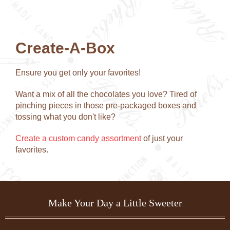
chosen
chose
on
on
the
the
product
produc
Create-A-Box
page
page
Ensure you get only your favorites!
Want a mix of all the chocolates you love? Tired of
pinching pieces in those pre-packaged boxes and
tossing what you don't like?
Create a custom candy assortment
of just your
favorites.
Make Your Day a Little Sweeter