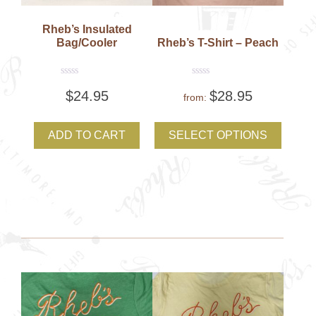
Rheb’s Insulated
Bag/Cooler
Rheb’s T-Shirt – Peach
Rated
Rated
$
24.95
$
28.95
0
0
from:
out
out
of
of
This
5
5
produc
ADD TO CART
SELECT OPTIONS
has
multipl
variant
The
option
may
be
chose
on
the
produc