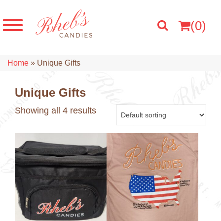
(0)
Home
»
Unique Gifts
Unique Gifts
Showing all 4 results