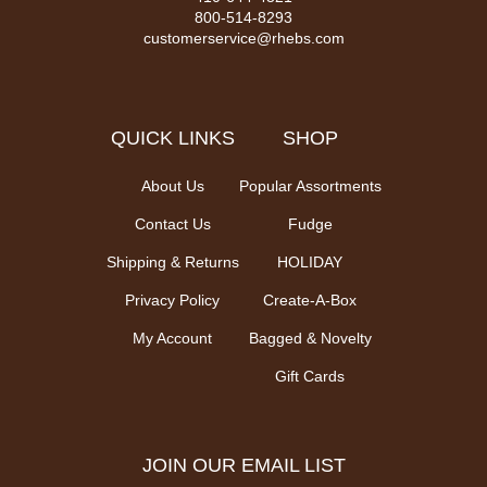
800-514-8293
customerservice@rhebs.com
QUICK LINKS
SHOP
About Us
Popular Assortments
Contact Us
Fudge
Shipping & Returns
HOLIDAY
Privacy Policy
Create-A-Box
My Account
Bagged & Novelty
Gift Cards
JOIN OUR EMAIL LIST