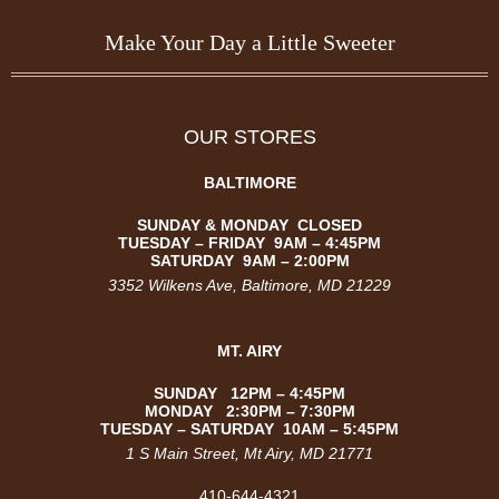
Make Your Day a Little Sweeter
OUR STORES
BALTIMORE
SUNDAY & MONDAY CLOSED
TUESDAY –
FRIDAY
9AM – 4:45PM
SATURDAY
9AM – 2:00PM
3352 Wilkens Ave
, Baltimore, MD 21229
MT. AIRY
SUNDAY 12PM – 4:45PM
MONDAY 2:30PM – 7:30PM
TUESDAY – SATURDAY 10AM – 5:45PM
1 S Main Street, Mt Airy, MD 21771
410-644-4321