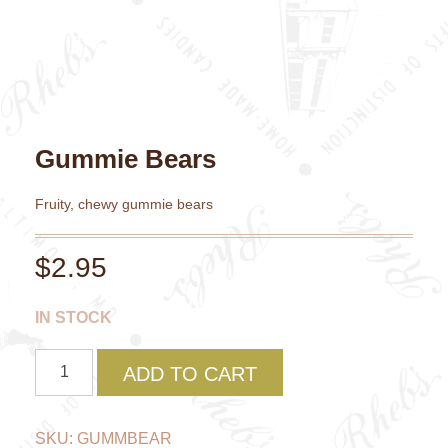
Gummie Bears
Fruity, chewy gummie bears
$
2.95
IN STOCK
Gummie
ADD TO CART
Bears
quantity
SKU:
GUMMBEAR