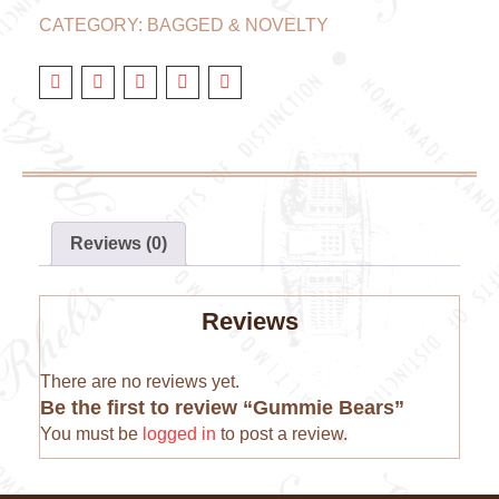
CATEGORY:
BAGGED & NOVELTY
Reviews (0)
Reviews
There are no reviews yet.
Be the first to review “Gummie Bears”
You must be
logged in
to post a review.