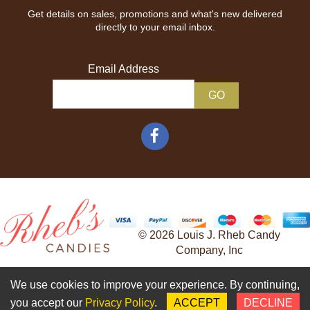
Get details on sales, promotions and what's new delivered
directly to your email inbox.
Email Address
© 2026 Louis J. Rheb Candy
Company, Inc
Developed and Maintained by
We use cookies to improve your experience. By continuing,
Adventure Web Digital
you accept our
Privacy Policy
.
ACCEPT
DECLINE