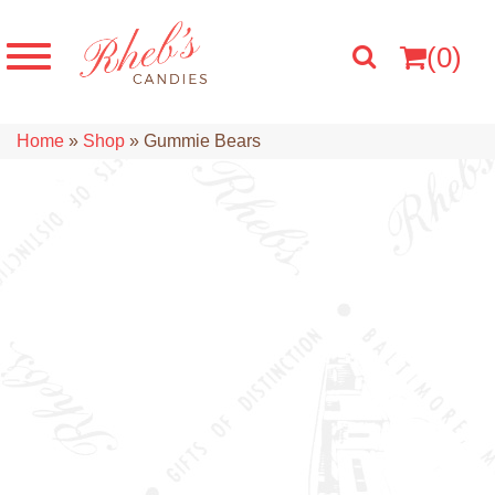
(0)
Home
»
Shop
»
Gummie Bears